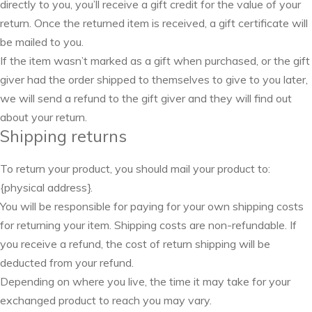
directly to you, you’ll receive a gift credit for the value of your
return. Once the returned item is received, a gift certificate will
be mailed to you.
If the item wasn’t marked as a gift when purchased, or the gift
giver had the order shipped to themselves to give to you later,
we will send a refund to the gift giver and they will find out
about your return.
Shipping returns
To return your product, you should mail your product to:
{physical address}.
You will be responsible for paying for your own shipping costs
for returning your item. Shipping costs are non-refundable. If
you receive a refund, the cost of return shipping will be
deducted from your refund.
Depending on where you live, the time it may take for your
exchanged product to reach you may vary.