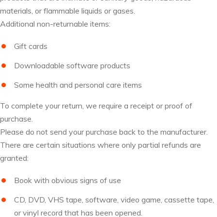
materials, or flammable liquids or gases.
Additional non-returnable items:
Gift cards
Downloadable software products
Some health and personal care items
To complete your return, we require a receipt or proof of
purchase.
Please do not send your purchase back to the manufacturer.
There are certain situations where only partial refunds are
granted:
Book with obvious signs of use
CD, DVD, VHS tape, software, video game, cassette tape,
or vinyl record that has been opened.