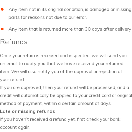
Any item not in its original condition, is damaged or missing
parts for reasons not due to our error.
Any item that is returned more than 30 days after delivery
Refunds
Once your return is received and inspected, we will send you
an email to notify you that we have received your returned
item. We will also notify you of the approval or rejection of
your refund.
If you are approved, then your refund will be processed, and a
credit will automatically be applied to your credit card or original
method of payment, within a certain amount of days.
Late or missing refunds
If you haven’t received a refund yet, first check your bank
account again.