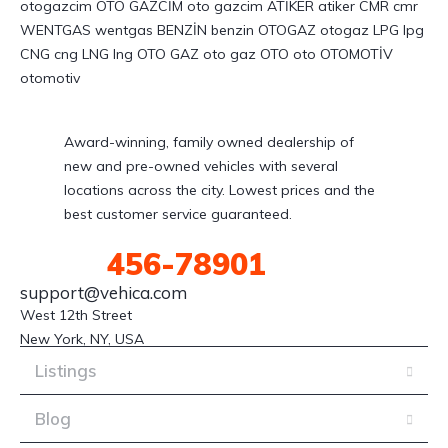
Award-winning, family owned dealership of
new and pre-owned vehicles with several
locations across the city. Lowest prices and the
best customer service guaranteed.
(123)
456-78901
support@vehica.com
West 12th Street

New York, NY, USA
Listings
Blog