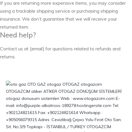
If you are returning more expensive items, you may consider
using a trackable shipping service or purchasing shipping
insurance. We don’t guarantee that we will receive your
returned item.
Need help?
Contact us at {email} for questions related to refunds and
returns.