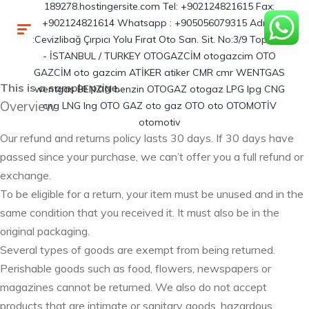
This is a sample page.
Overview
Our refund and returns policy lasts 30 days. If 30 days have
passed since your purchase, we can’t offer you a full refund or
exchange.
To be eligible for a return, your item must be unused and in the
same condition that you received it. It must also be in the
original packaging.
Several types of goods are exempt from being returned.
Perishable goods such as food, flowers, newspapers or
magazines cannot be returned. We also do not accept
products that are intimate or sanitary goods, hazardous