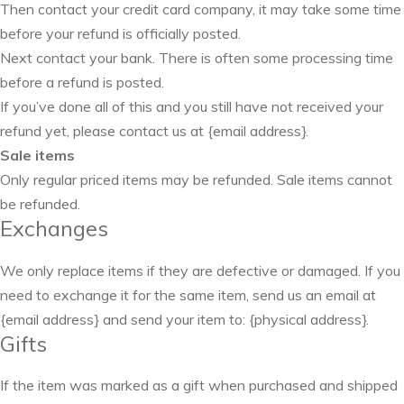
Then contact your credit card company, it may take some time
before your refund is officially posted.
Next contact your bank. There is often some processing time
before a refund is posted.
If you’ve done all of this and you still have not received your
refund yet, please contact us at {email address}.
Sale items
Only regular priced items may be refunded. Sale items cannot
be refunded.
Exchanges
We only replace items if they are defective or damaged. If you
need to exchange it for the same item, send us an email at
{email address} and send your item to: {physical address}.
Gifts
If the item was marked as a gift when purchased and shipped